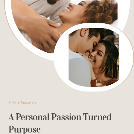
Why Choose Us
A Personal Passion Turned
Purpose