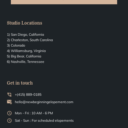
Studio Locations
1) San Diego, California
2) Charleston, South Carolina
3) Colorado
4) Williamsburg, Virginia
5) Big Bear, California
6) Nashville, Tennessee
Get in touch
+(415) 889-0185
hello@newbeginningelopement.com
Mon - Fri : 10 AM - 6 PM
Sat - Sun : For scheduled elopements