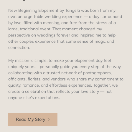
New Beginning Elopement by Tangela was born from my
own unforgettable wedding experience — a day surrounded
by love, filled with meaning, and free from the stress of a
large, traditional event. That moment changed my
perspective on weddings forever and inspired me to help
other couples experience that same sense of magic and
connection.
My mission is simple: to make your elopement day feel
uniquely yours. I personally guide you every step of the way,
collaborating with a trusted network of photographers,
officiants, florists, and vendors who share my commitment to
quality, romance, and effortless experiences. Together, we
create a celebration that reflects your love story — not
anyone else’s expectations.
Read My Story