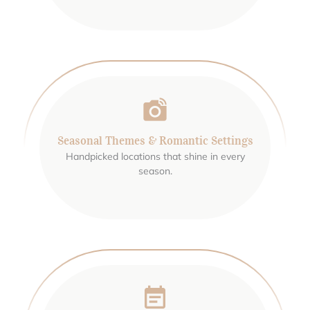
Seasonal Themes & Romantic Settings
Handpicked locations that shine in every
season.