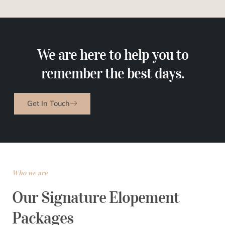
We are here to help you to
remember the best days.
Get In Touch
Who we are
Our Signature Elopement
Packages