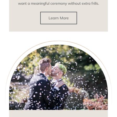
want a meaningful ceremony without extra frills.
Learn More