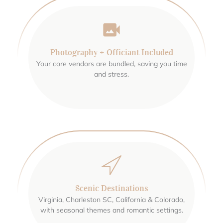
Photography + Officiant Included
Your core vendors are bundled, saving you time
and stress.
Scenic Destinations
Virginia, Charleston SC, California & Colorado,
with seasonal themes and romantic settings.