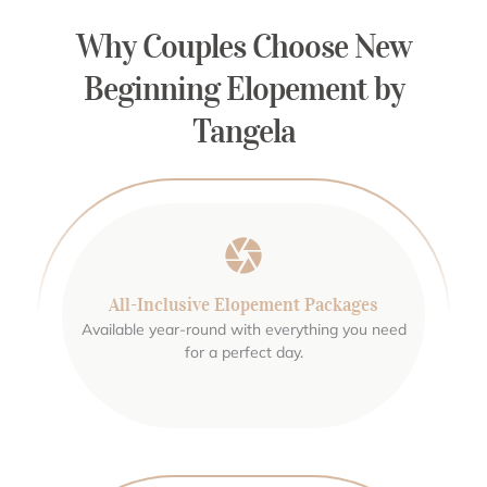
Why Couples Choose New
Beginning Elopement by
Tangela
All-Inclusive Elopement Packages
Available year-round with everything you need
for a perfect day.