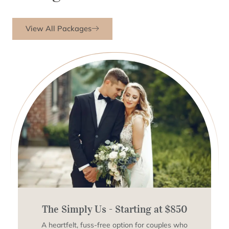
View All Packages
The Simply Us - Starting at $850
A heartfelt, fuss-free option for couples who