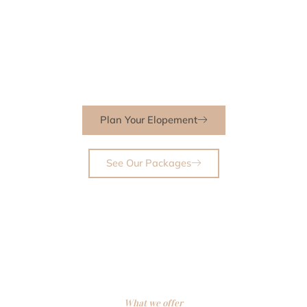
take care of every detail so you can be fully present for the most
meaningful moments of your life. Whether you envision a quiet
exchange of vows in the mountains, a sunlit beach ceremony, or
a garden celebration surrounded by blooms, I’ll help you create a
day that is effortless, intimate, and unforgettable.
Plan Your Elopement
See Our Packages
What we offer