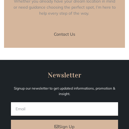
Whether you already have your dream location in mind
or need guidance choosing the perfect spot, I’m here to
help every step of the way.
Contact Us
Newsletter
Signup our newsletter to get updated informations, promotion &
insight.
EMAIL
Sign Up