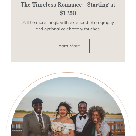
The Timeless Romance - Starting at
$1,250
A little more magic with extended photography
and optional celebratory touches.
Learn More