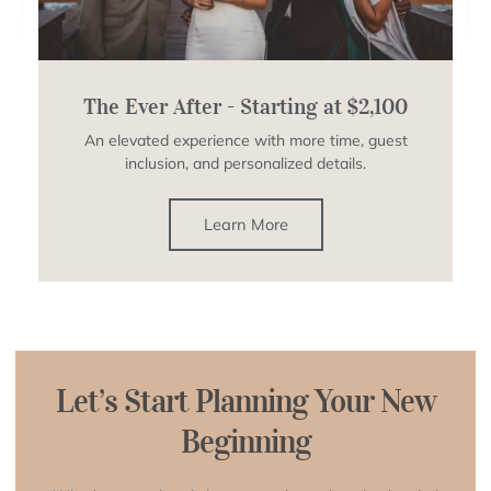
The Ever After - Starting at $2,100
An elevated experience with more time, guest
inclusion, and personalized details.
Learn More
Let’s Start Planning Your New
Beginning