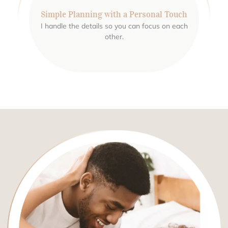
Simple Planning with a Personal Touch
I handle the details so you can focus on each
other.